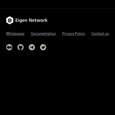
Whitepaper
Documentation
Privacy Policy
Contact us