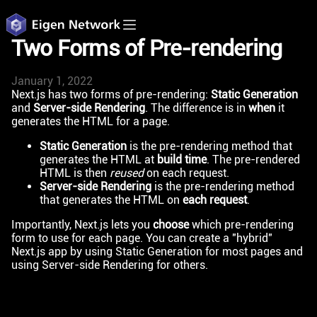
Two Forms of Pre-rendering
January 1, 2022
Next.js has two forms of pre-rendering:
Static Generation
and
Server-side Rendering
. The difference is in
when
it
generates the HTML for a page.
Static Generation
is the pre-rendering method that
generates the HTML at
build time
. The pre-rendered
HTML is then
reused
on each request.
Server-side Rendering
is the pre-rendering method
that generates the HTML on
each request
.
Importantly, Next.js lets you
choose
which pre-rendering
form to use for each page. You can create a "hybrid"
Next.js app by using Static Generation for most pages and
using Server-side Rendering for others.